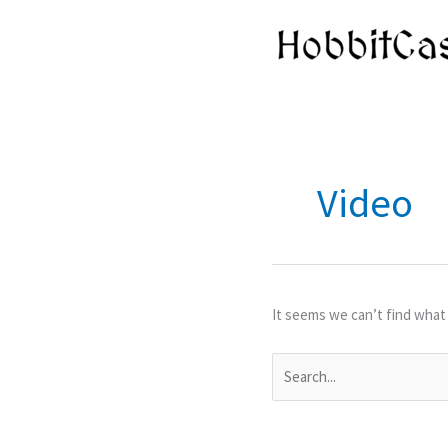
Skip
to
content
Video
It seems we can’t find what 
Search
for: