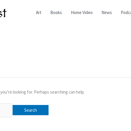
Art
Books
Home Video
News
Podc
you’re looking for. Perhaps searching can help.