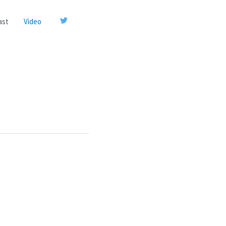
ast
Video