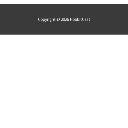
Copyright © 2026
HobbitCast