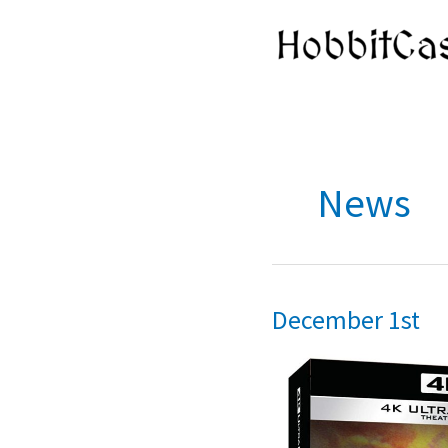
Skip
to
content
News
December 1st