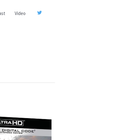
ast
Video