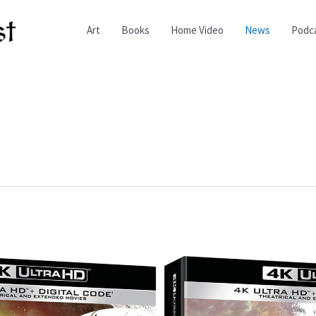
Art
Books
Home Video
News
Podc